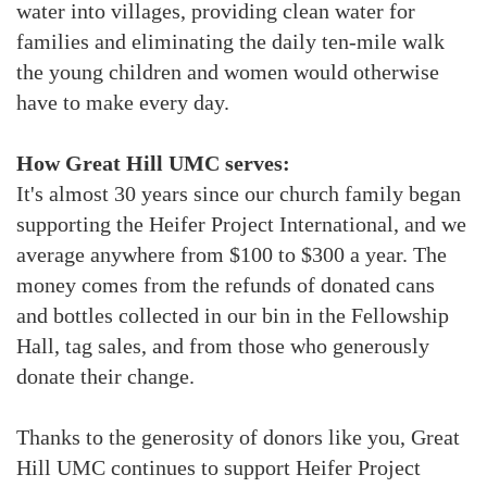
water into villages, providing clean water for
families and eliminating the daily ten-mile walk
the young children and women would otherwise
have to make every day.
How Great Hill UMC serves:
It's almost 30 years since our church family began
supporting the Heifer Project International, and we
average anywhere from $100 to $300 a year. The
money comes from the refunds of donated cans
and bottles collected in our bin in the Fellowship
Hall, tag sales, and from those who generously
donate their change.
Thanks to the generosity of donors like you, Great
Hill UMC continues to support Heifer Project