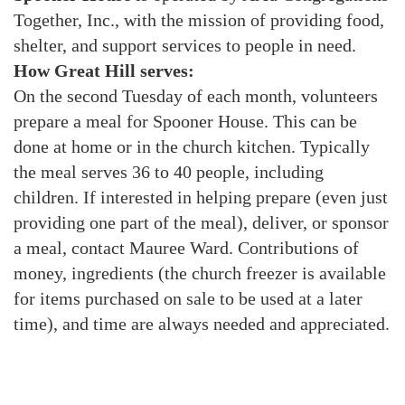
Together, Inc., with the mission of providing food,
shelter, and support services to people in need.
How Great Hill serves:
On the second Tuesday of each month, volunteers
prepare a meal for Spooner House. This can be
done at home or in the church kitchen. Typically
the meal serves 36 to 40 people, including
children. If interested in helping prepare (even just
providing one part of the meal), deliver, or sponsor
a meal, contact Mauree Ward. Contributions of
money, ingredients (the church freezer is available
for items purchased on sale to be used at a later
time), and time are always needed and appreciated.