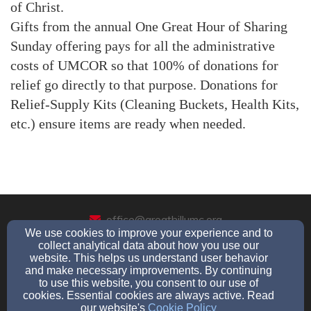
of Christ.
Gifts from the annual One Great Hour of Sharing
Sunday offering pays for all the administrative
costs of UMCOR so that 100% of donations for
relief go directly to that purpose. Donations for
Relief-Supply Kits (Cleaning Buckets, Health Kits,
etc.) ensure items are ready when needed.
office@greathillumc.org
We use cookies to improve your experience and to
(203)-888-9425
collect analytical data about how you use our
website. This helps us understand user behavior
and make necessary improvements. By continuing
to use this website, you consent to our use of
225 Great Hill Road, Seymour, CT 06483
cookies. Essential cookies are always active. Read
our website's
Cookie Policy
Admin Login