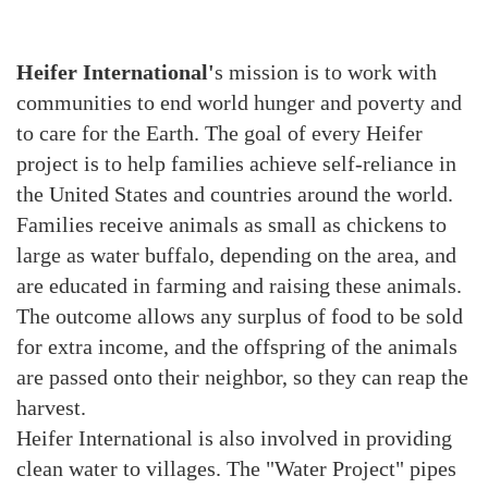
Heifer International'
s mission is to work with
communities to end world hunger and poverty and
to care for the Earth. The goal of every Heifer
project is to help families achieve self-reliance in
the United States and countries around the world.
Families receive animals as small as chickens to
large as water buffalo, depending on the area, and
are educated in farming and raising these animals.
The outcome allows any surplus of food to be sold
for extra income, and the offspring of the animals
are passed onto their neighbor, so they can reap the
harvest.
Heifer International is also involved in providing
clean water to villages. The "Water Project" pipes