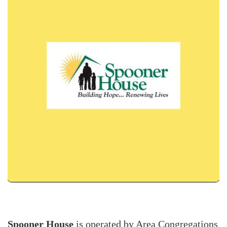
Spooner House
is operated by Area Congregations