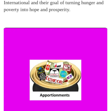
International and their goal of turning hunger and
poverty into hope and prosperity.