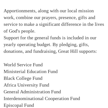
Apportionments, along with our local mission
work, combine our prayers, presence, gifts and
service to make a significant difference in the lives
of God's people.
Support for the general funds is included in our
yearly operating budget. By pledging, gifts,
donations, and fundraising, Great Hill supports:
World Service Fund
Ministerial Education Fund
Black College Fund
Africa University Fund
General Administration Fund
Interdenominational Cooperation Fund
Episcopal Fund