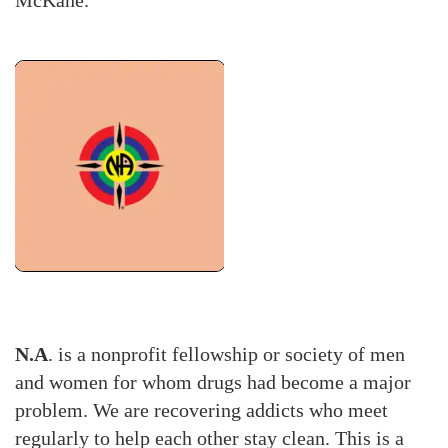
N.A
. is a nonprofit fellowship or society of men
and women for whom drugs had become a major
problem. We are recovering addicts who meet
regularly to help each other stay clean. This is a