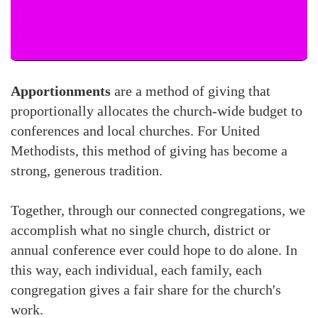
Apportionments
are a method of giving that
proportionally allocates the church-wide budget to
conferences and local churches. For United
Methodists, this method of giving has become a
strong, generous tradition.
Together, through our connected congregations, we
accomplish what no single church, district or
annual conference ever could hope to do alone. In
this way, each individual, each family, each
congregation gives a fair share for the church's
work.