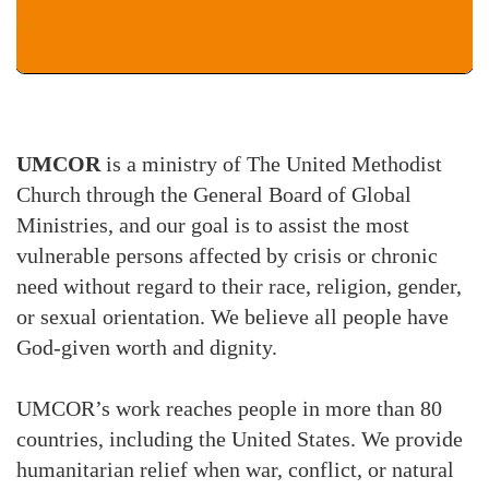
UMCOR
is a ministry of The United Methodist
Church through the General Board of Global
Ministries, and our goal is to assist the most
vulnerable persons affected by crisis or chronic
need without regard to their race, religion, gender,
or sexual orientation. We believe all people have
God-given worth and dignity.
UMCOR’s work reaches people in more than 80
countries, including the United States. We provide
humanitarian relief when war, conflict, or natural