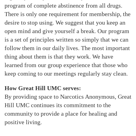
program of complete abstinence from all drugs.
There is only one requirement for membership, the
desire to stop using. We suggest that you keep an
open mind and give yourself a break. Our program
is a set of principles written so simply that we can
follow them in our daily lives. The most important
thing about them is that they work. We have
learned from our group experience that those who
keep coming to our meetings regularly stay clean.
How Great Hill UMC serves:
By providing space to Narcotics Anonymous, Great
Hill UMC continues its commitment to the
community to provide a place for healing and
positive living.