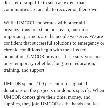
disaster disrupt life to such an extent that
communities are unable to recover on their own.
While UMCOR cooperates with other aid
organizations to extend our reach, our most
important partners are the people we serve. We are
confident that successful solutions to emergency or
chronic conditions begin with the affected
population. UMCOR provides these survivors not
only temporary relief but long-term education,
training, and support.
UMCOR spends 100 percent of designated
donations on the projects our donors specify. When
UMCOR donors give their time, money, and
supplies, they join UMCOR as the hands and feet