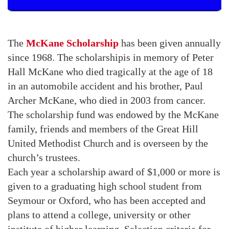
The
McKane Scholarship
has been given annually
since 1968. The scholarshipis in memory of Peter
Hall McKane who died tragically at the age of 18
in an automobile accident and his brother, Paul
Archer McKane, who died in 2003 from cancer.
The scholarship fund was endowed by the McKane
family, friends and members of the Great Hill
United Methodist Church and is overseen by the
church’s trustees.
Each year a scholarship award of $1,000 or more is
given to a graduating high school student from
Seymour or Oxford, who has been accepted and
plans to attend a college, university or other
institute of higher learning. Selection criteria for