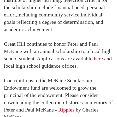
the scholarship include financial need, personal
effort,including community service,individual
goals reflecting a degree of determination, and
academic achievement.
Great Hill continues to honor Peter and Paul
McKane with an annual scholarship to a local high
school student. Applications are available
here
and
local high school guidance offices.
Contributions to the McKane Scholarship
Endowment fund are welcomed to grow the
principal of the endowment. Please consider
downloading the collection of stories in memory of
Peter and Paul McKane -
Ripples
by Charles
McKane.