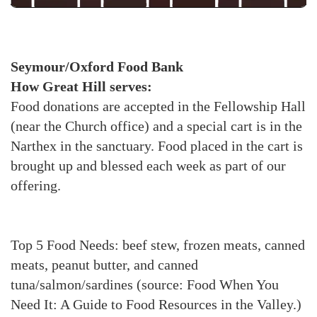
Seymour/Oxford Food Bank
How Great Hill serves:
Food donations are accepted in the Fellowship Hall
(near the Church office) and a special cart is in the
Narthex in the sanctuary. Food placed in the cart is
brought up and blessed each week as part of our
offering.
Top 5 Food Needs: beef stew, frozen meats, canned
meats, peanut butter, and canned
tuna/salmon/sardines (source: Food When You
Need It: A Guide to Food Resources in the Valley.)