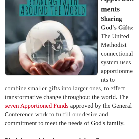
ments
Sharing
God's Gifts
:
The United
Methodist
connectional
system uses
apportionme
nts to
combine smaller gifts into larger ones, to effect
transformative change throughout the world. The
seven Apportioned Funds
approved by the General
Conference work to fulfill our desire and
commitment to meet the needs of God's family.