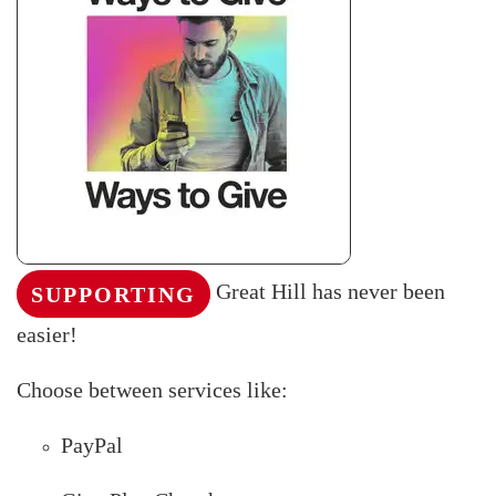
Great Hill has never been
SUPPORTING
easier!
Choose between services like:
PayPal