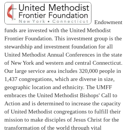
Endowment
funds are invested with the United Methodist
Frontier Foundation. This investment group is the
stewardship and investment foundation for all
United Methodist Annual Conferences in the state
of New York and western and central Connecticut.
Our large service area includes 320,000 people in
1,437 congregations, which are diverse in size,
geographic location and ethnicity. The UMFF
embraces the United Methodist Bishops' Call to
Action and is determined to increase the capacity
of United Methodist congregations to fulfill their
mission to make disciples of Jesus Christ for the
transformation of the world through vital