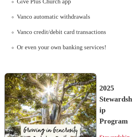
Give Plus Church app
Vanco automatic withdrawals
Vanco credit/debit card transactions
Or even your own banking services!
2025
Stewardsh
ip
Program