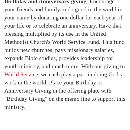
Birthday and Anniversary giving
: Encourage
your friends and family to do good in the world in
your name by donating one dollar for each year of
your life or to celebrate an anniversary. Have that
blessing multiplied by its use in the United
Methodist Church's World Service Fund. This fund
builds new churches, pays missionary salaries,
expands Bible studies, provides leadership for
youth ministry, and much more. With our giving to
World Service
, we each play a part in doing God's
work in the world. Place your Birthday or
Anniversary Giving in the offering plate with
"Birthday Giving" on the memo line to support this
ministry.