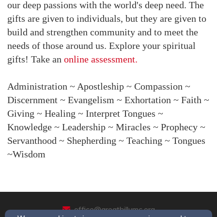
our deep passions with the world's deep need. The
gifts are given to individuals, but they are given to
build and strengthen community and to meet the
needs of those around us. Explore your spiritual
gifts! Take an
online assessment.
Administration ~ Apostleship ~ Compassion ~
Discernment ~ Evangelism ~ Exhortation ~ Faith ~
Giving ~ Healing ~ Interpret Tongues ~
Knowledge ~ Leadership ~ Miracles ~ Prophecy ~
Servanthood ~ Shepherding ~ Teaching ~ Tongues
~Wisdom
office@greathillumc.org