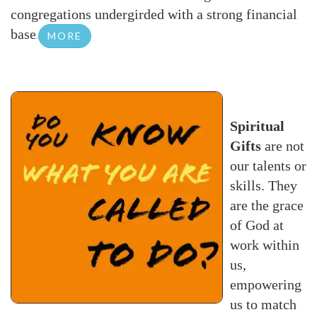
congregations undergirded with a strong financial
base
.
MORE
Spiritual
Gifts
are not
our talents or
skills. They
are the grace
of God at
work within
us,
empowering
us to match