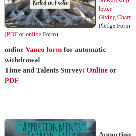
Stewardship
letter
Giving Chart
Pledge Form
(
PDF
or
online
Form)
online
Vanco form
for automatic
withdrawal
Time and Talents Survey:
Online
or
PDF
Apportion