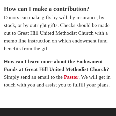
How can I make a contribution?
Donors can make gifts by will, by insurance, by
stock, or by outright gifts. Checks should be made
out to Great Hill United Methodist Church with a
memo line instruction on which endowment fund
benefits from the gift.
How can I learn more about the Endowment
Funds at Great Hill United Methodist Church?
Simply send an email to the
Pastor
. We will get in
touch with you and assist you to fulfill your plans.