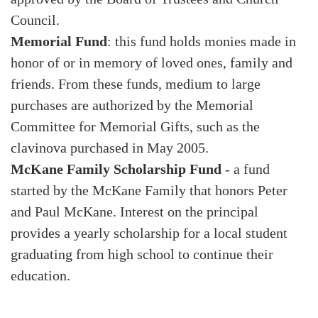
Council.
Memorial Fund
: this fund holds monies made in
honor of or in memory of loved ones, family and
friends. From these funds, medium to large
purchases are authorized by the Memorial
Committee for Memorial Gifts, such as the
clavinova purchased in May 2005.
McKane Family Scholarship Fund
- a fund
started by the McKane Family that honors Peter
and Paul McKane. Interest on the principal
provides a yearly scholarship for a local student
graduating from high school to continue their
education.