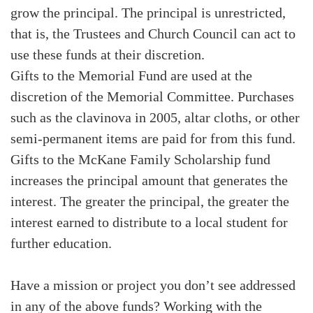
grow the principal. The principal is unrestricted,
that is, the Trustees and Church Council can act to
use these funds at their discretion.
Gifts to the Memorial Fund are used at the
discretion of the Memorial Committee. Purchases
such as the clavinova in 2005, altar cloths, or other
semi-permanent items are paid for from this fund.
Gifts to the McKane Family Scholarship fund
increases the principal amount that generates the
interest. The greater the principal, the greater the
interest earned to distribute to a local student for
further education.
Have a mission or project you don’t see addressed
in any of the above funds? Working with the