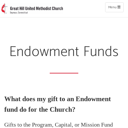
Toggle naviga
Menu
Endowment Funds
What does my gift to an Endowment
fund do for the Church?
Gifts to the Program, Capital, or Mission Fund