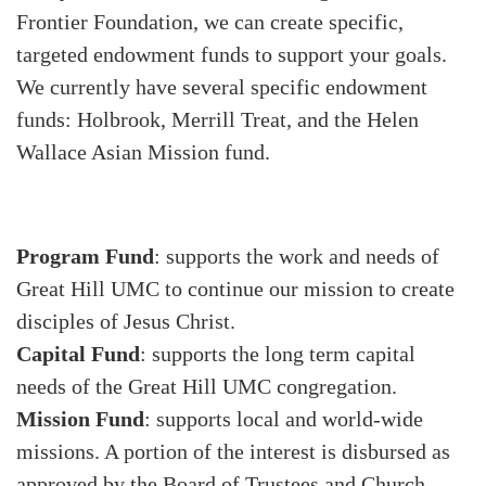
Frontier Foundation, we can create specific,
targeted endowment funds to support your goals.
We currently have several specific endowment
funds: Holbrook, Merrill Treat, and the Helen
Wallace Asian Mission fund.
Program Fund
: supports the work and needs of
Great Hill UMC to continue our mission to create
disciples of Jesus Christ.
Capital Fund
: supports the long term capital
needs of the Great Hill UMC congregation.
Mission Fund
: supports local and world-wide
missions. A portion of the interest is disbursed as
approved by the Board of Trustees and Church